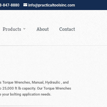
88-847-8880
info@practicaltoolsinc.com
Products
About
Contact
es Torque Wrenches, Manual, Hydraulic , and
to 25,000 ft lb capacity. Our Torque Wrenches
te your bolting application needs.