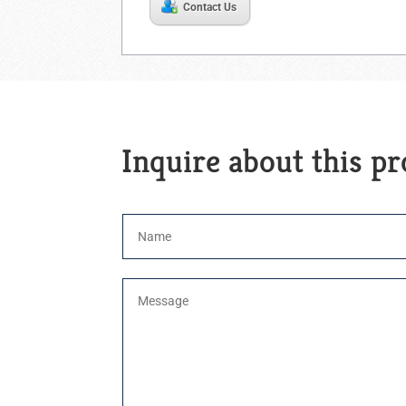
Contact Us
Inquire about this p