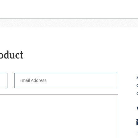
roduct