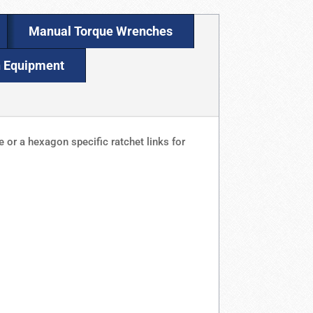
Manual Torque Wrenches
n Equipment
 or a hexagon specific ratchet links for