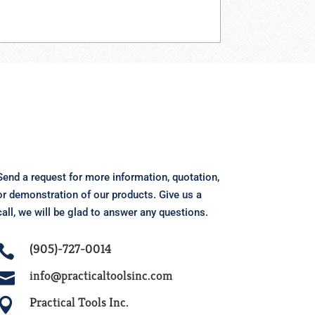
Send a request for more information, quotation,
or demonstration of our products.
Give us a
call, we will be glad to answer any questions.
(905)-727-0014

info@practicaltoolsinc.com

Practical Tools Inc.
