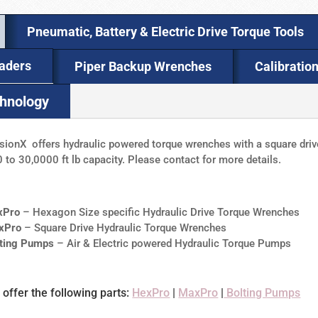
Pneumatic, Battery & Electric Drive Torque Tools
eaders
Piper Backup Wrenches
Calibratio
chnology
sionX offers hydraulic powered torque wrenches with a square drive
 to 30,0000 ft lb capacity. Please contact for more details.
xPro
– Hexagon Size specific Hydraulic Drive Torque Wrenches
xPro
– Square Drive Hydraulic Torque Wrenches
lting Pumps
– Air & Electric powered Hydraulic Torque Pumps
offer the following parts:
HexPro
|
MaxPro
|
Bolting Pumps