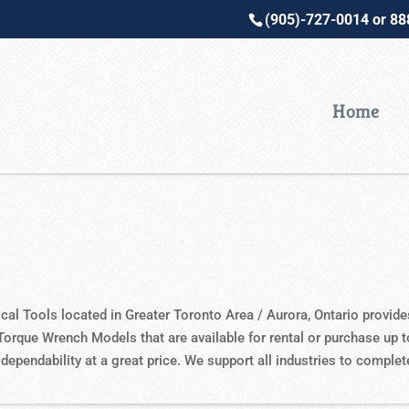
(905)-727-0014 or 8
Home
ical Tools located in Greater Toronto Area / Aurora, Ontario provid
Torque Wrench Models that are available for rental or purchase up 
 dependability at a great price. We support all industries to comple