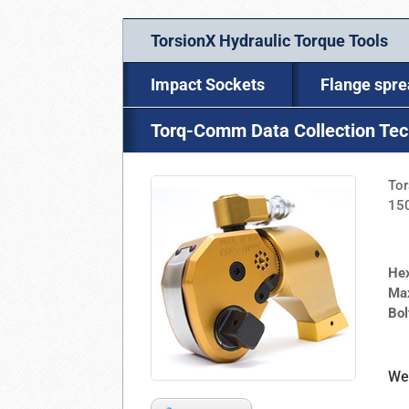
TorsionX Hydraulic Torque Tools
Impact Sockets
Flange spr
Torq-Comm Data Collection Te
Tor
150
He
Ma
Bo
We 