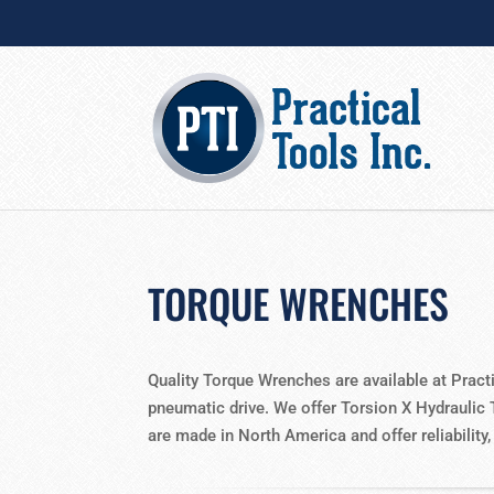
TORQUE WRENCHES
Quality Torque Wrenches are available at Pract
pneumatic drive. We offer Torsion X Hydraulic 
are made in North America and offer reliability,